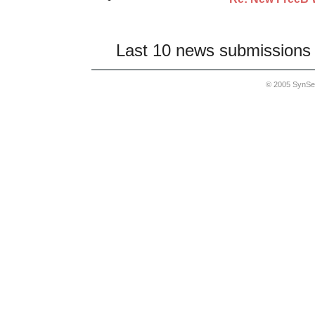
Last 10 news submissions 
© 2005 SynSe