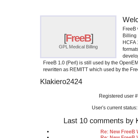
Welc
FreeB 
[
FreeB
]
Billin
HCFA 
GPL Medical Billing
format
develo
FreeB 1.0 (Perl) is still used by the OpenE
rewritten as REMITT which used by the Fr
Klakiero2424
Registered user #
User's current status: 
Last 10 comments by K
Re: New FreeB 
Re: New FreeB 