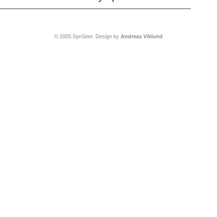
© 2005 SynSeer. Design by
Andreas Viklund