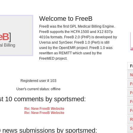
Welcome to FreeB
FreeB was the first GPL Medical Billing Engine.
FreeB supports the HCFA 1500 and X12 837p
eB
]
4010a formats. FreeB 2.0 (PHP) is developed by
Uversa and SynSeer. FreeB 1.0 (Perl) is still
 Billing
used by the OpenEMR project. FreeB 1.0 was
rewritten as REMITT which used by the
FreeMED project.
F
N
Registered user # 103
F
User's current status: offline
F
st 10 comments by sportsmed:
F
Re: New FreeB Website
F
Re: New FreeB Website
R
S
0 news submissions by sportsmed: