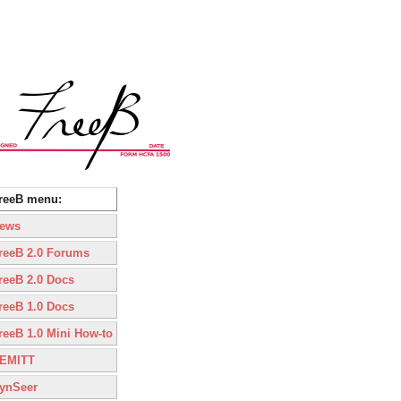
reeB menu:
ews
reeB 2.0 Forums
reeB 2.0 Docs
reeB 1.0 Docs
reeB 1.0 Mini How-to
EMITT
ynSeer