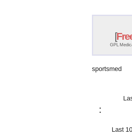
[
Fre
GPL Medical
sportsmed
La
Last 1