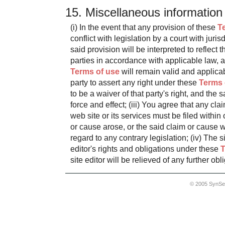
15. Miscellaneous information
(i) In the event that any provision of these
T
conflict with legislation by a court with juris
said provision will be interpreted to reflect t
parties in accordance with applicable law, 
Terms of use
will remain valid and applicabl
party to assert any right under these
Terms 
to be a waiver of that party's right, and the sa
force and effect; (iii) You agree that any cla
web site or its services must be filed within
or cause arose, or the said claim or cause wi
regard to any contrary legislation; (iv) The s
editor's rights and obligations under these
T
site editor will be relieved of any further obl
© 2005 SynSe