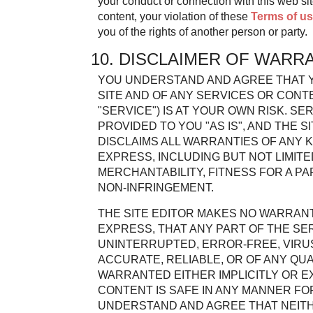
your conduct or connection with this web sit
content, your violation of these
Terms of u
you of the rights of another person or party.
10. DISCLAIMER OF WARR
YOU UNDERSTAND AND AGREE THAT Y
SITE AND OF ANY SERVICES OR CONT
"SERVICE") IS AT YOUR OWN RISK. S
PROVIDED TO YOU "AS IS", AND THE 
DISCLAIMS ALL WARRANTIES OF ANY K
EXPRESS, INCLUDING BUT NOT LIMIT
MERCHANTABILITY, FITNESS FOR A P
NON-INFRINGEMENT.
THE SITE EDITOR MAKES NO WARRANT
EXPRESS, THAT ANY PART OF THE SER
UNINTERRUPTED, ERROR-FREE, VIRUS
ACCURATE, RELIABLE, OR OF ANY QUAL
WARRANTED EITHER IMPLICITLY OR E
CONTENT IS SAFE IN ANY MANNER F
UNDERSTAND AND AGREE THAT NEITH