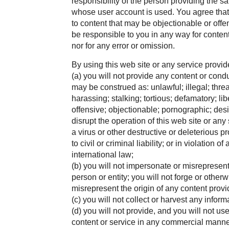
responsibility of the person providing the sa
whose user account is used. You agree that
to content that may be objectionable or offen
be responsible to you in any way for content
nor for any error or omission.
By using this web site or any service provide
(a) you will not provide any content or cond
may be construed as: unlawful; illegal; thre
harassing; stalking; tortious; defamatory; li
offensive; objectionable; pornographic; desi
disrupt the operation of this web site or any
a virus or other destructive or deleterious p
to civil or criminal liability; or in violation o
international law;
(b) you will not impersonate or misrepresen
person or entity; you will not forge or other
misrepresent the origin of any content prov
(c) you will not collect or harvest any infor
(d) you will not provide, and you will not us
content or service in any commercial manne