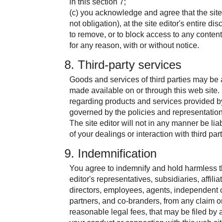
in this section 7;
(c) you acknowledge and agree that the site e
not obligation), at the site editor's entire dis
to remove, or to block access to any content
for any reason, with or without notice.
8. Third-party services
Goods and services of third parties may be
made available on or through this web site
regarding products and services provided by 
governed by the policies and representation
The site editor will not in any manner be lia
of your dealings or interaction with third part
9. Indemnification
You agree to indemnify and hold harmless th
editor's representatives, subsidiaries, affiliat
directors, employees, agents, independent c
partners, and co-branders, from any claim 
reasonable legal fees, that may be filed by an