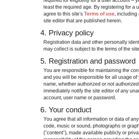
required for eligibility for a user account --
least the required age. By registering for a 
agree to this site's
Terms of use
, includin
site editor that are published herein.
4. Privacy policy
Registration data and other personally identi
may collect is subject to the terms of the sit
5. Registration and password
You are responsible for maintaining the conf
and you will be responsible for all usage of
name, whether authorized or not authorized
immediately notify the site editor of any un
account, user name or password.
6. Your conduct
You agree that all information or data of any
code, music or sound, photographs or graphi
("content"), made available publicly or priva