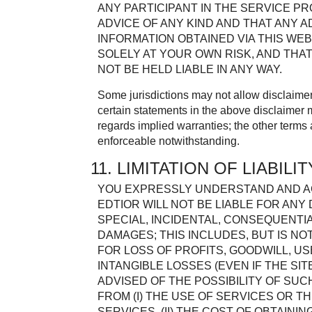
ANY PARTICIPANT IN THE SERVICE P
ADVICE OF ANY KIND AND THAT ANY 
INFORMATION OBTAINED VIA THIS WEB
SOLELY AT YOUR OWN RISK, AND THAT
NOT BE HELD LIABLE IN ANY WAY.
Some jurisdictions may not allow disclaimer
certain statements in the above disclaimer 
regards implied warranties; the other terms
enforceable notwithstanding.
11. LIMITATION OF LIABILIT
YOU EXPRESSLY UNDERSTAND AND AG
EDTIOR WILL NOT BE LIABLE FOR ANY 
SPECIAL, INCIDENTAL, CONSEQUENTI
DAMAGES; THIS INCLUDES, BUT IS NO
FOR LOSS OF PROFITS, GOODWILL, US
INTANGIBLE LOSSES (EVEN IF THE SI
ADVISED OF THE POSSIBILITY OF SUC
FROM (I) THE USE OF SERVICES OR TH
SERVICES, (II) THE COST OF OBTAIN