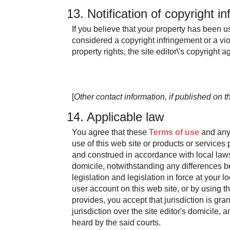
13. Notification of copyright i
If you believe that your property has been 
considered a copyright infringement or a viol
property rights, the site editor\'s copyright
[
Other contact information, if published on th
14. Applicable law
You agree that these
Terms of use
and any 
use of this web site or products or services
and construed in accordance with local laws 
domicile, notwithstanding any differences 
legislation and legislation in force at your lo
user account on this web site, or by using th
provides, you accept that jurisdiction is gra
jurisdiction over the site editor's domicile, 
heard by the said courts.