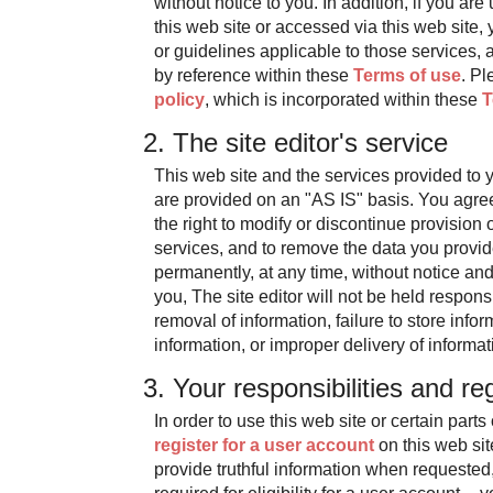
without notice to you. In addition, if you are
this web site or accessed via this web site, 
or guidelines applicable to those services, 
by reference within these
Terms of use
. Pl
policy
, which is incorporated within these
T
2. The site editor's service
This web site and the services provided to y
are provided on an "AS IS" basis. You agree 
the right to modify or discontinue provision o
services, and to remove the data you provide
permanently, at any time, without notice and
you, The site editor will not be held responsi
removal of information, failure to store info
information, or improper delivery of informat
3. Your responsibilities and reg
In order to use this web site or certain parts
register for a user account
on this web sit
provide truthful information when requested,