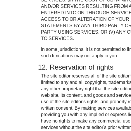
AND/OR SERVICES RESULTING FROM 
ENTERED INTO ON THROUGH SERVICES
ACCESS TO OR ALTERATION OF YOUR D
STATEMENTS BY ANY THIRD PARTY O
PARTY USING SERVICES, OR (V) ANY
TO SERVICES.
In some jurisdictions, it is not permitted to lim
such limitations may not apply to you.
12. Reservation of rights
The site editor reserves all of the site editor
limited to any and all copyrights, trademarks
any other proprietary right that the site edit
web site, its content, and goods and servic
use of the site editor's rights. and property r
written consent. By making services available
providing you with any implied or express li
have no rights to make any commercial use o
services without the site editor's prior writt