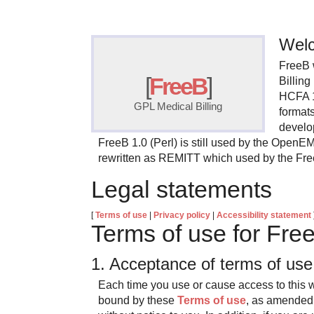
Welc
FreeB 
[
FreeB
]
Billin
HCFA 
GPL Medical Billing
format
develo
FreeB 1.0 (Perl) is still used by the OpenE
rewritten as REMITT which used by the Fr
Legal statements
[
Terms of use
|
Privacy policy
|
Accessibility statement
Terms of use for Fre
1. Acceptance of terms of u
Each time you use or cause access to this w
bound by these
Terms of use
, as amended 