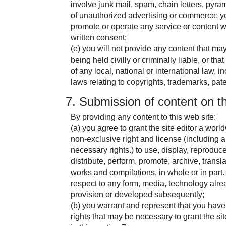
involve junk mail, spam, chain letters, pyr
of unauthorized advertising or commerce; you
promote or operate any service or content wit
written consent;
(e) you will not provide any content that may 
being held civilly or criminally liable, or th
of any local, national or international law, inc
laws relating to copyrights, trademarks, pate
7. Submission of content on th
By providing any content to this web site:
(a) you agree to grant the site editor a world
non-exclusive right and license (including a
necessary rights.) to use, display, reproduce
distribute, perform, promote, archive, transla
works and compilations, in whole or in part.
respect to any form, media, technology alre
provision or developed subsequently;
(b) you warrant and represent that you have 
rights that may be necessary to grant the sit